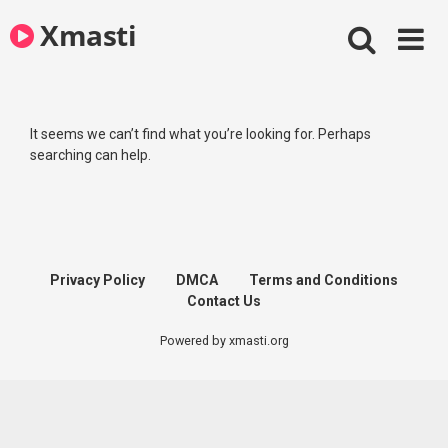
Skip
Xmasti
to
content
It seems we can’t find what you’re looking for. Perhaps
searching can help.
Privacy Policy
DMCA
Terms and Conditions
Contact Us
Powered by xmasti.org