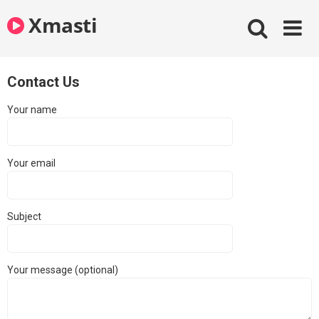
Skip
Xmasti
to
content
Contact Us
Your name
Your email
Subject
Your message (optional)