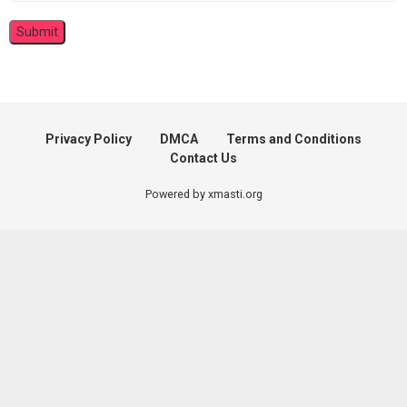
Privacy Policy
DMCA
Terms and Conditions
Contact Us
Powered by xmasti.org