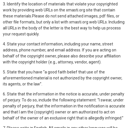
3. Identify the location of materials that violate your copyrighted
work by providing web URLs on the xmasti.org site that contain
these materials.Please do not send attached images, pdf files, or
other file formats, but only a list with xmasti.org web URLs. Including
all URLs in the body of the letter is the best way to help us process
your request quickly.
4. State your contact information, including your name, street
address, phone number, and email address. If you are acting on
behalf of the copyright owner, please also describe your affiliation
with the copyright holder (e.g., attorney, vendor, agent).
5. State that you have “a good faith belief that use of the
aforementioned material is not authorized by the copyright owner,
its agents, or the law”.
6. State that the information in the notice is accurate, under penalty
of perjury. To do so, include the following statement: “I swear, under
penalty of perjury, that the information in the notification is accurate
and that I am the (copyright) owner or am authorized to act on
behalf of the owner of an exclusive right that is allegedly infringed.”