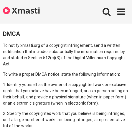
Skip
Xmasti
to
content
DMCA
To notify xmasti.org of a copyright infringement, send a written
notification that includes substantially the information required by
and stated in Section 512(c)(3) of the Digital Millennium Copyright
Act.
To write a proper DMCA notice, state the following information:
1. Identify yourself as the owner of a copyrighted work or exclusive
rights that you believe have been infringed, or as a person acting on
their behalf, and provide a physical signature (when in paper form)
or an electronic signature (when in electronic form).
2. Specify the copyrighted work that you believe is being infringed,
or if a large number of works are being infringed, a representative
list of the works.