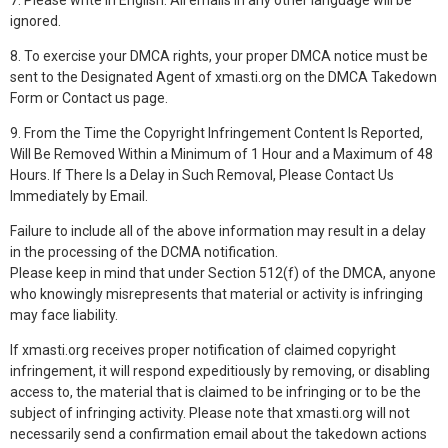
7. Please write in English. All emails in any other language will be
ignored.
8. To exercise your DMCA rights, your proper DMCA notice must be
sent to the Designated Agent of xmasti.org on the DMCA Takedown
Form or Contact us page.
9. From the Time the Copyright Infringement Content Is Reported,
Will Be Removed Within a Minimum of 1 Hour and a Maximum of 48
Hours. If There Is a Delay in Such Removal, Please Contact Us
Immediately by Email.
Failure to include all of the above information may result in a delay
in the processing of the DCMA notification.
Please keep in mind that under Section 512(f) of the DMCA, anyone
who knowingly misrepresents that material or activity is infringing
may face liability.
If xmasti.org receives proper notification of claimed copyright
infringement, it will respond expeditiously by removing, or disabling
access to, the material that is claimed to be infringing or to be the
subject of infringing activity. Please note that xmasti.org will not
necessarily send a confirmation email about the takedown actions